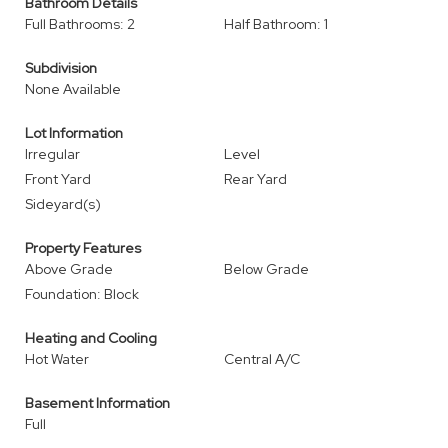
Bathroom Details
Full Bathrooms: 2
Half Bathroom: 1
Subdivision
None Available
Lot Information
Irregular
Level
Front Yard
Rear Yard
Sideyard(s)
Property Features
Above Grade
Below Grade
Foundation: Block
Heating and Cooling
Hot Water
Central A/C
Basement Information
Full