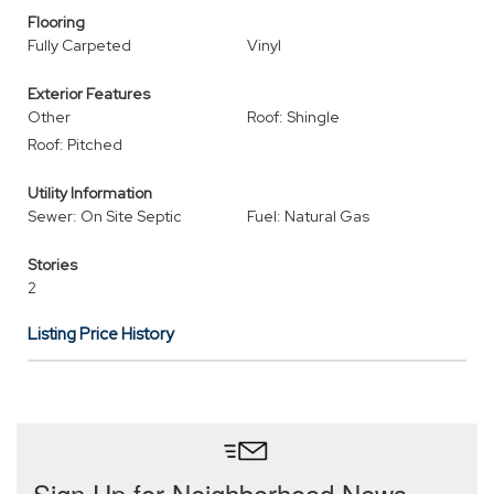
Flooring
Fully Carpeted
Vinyl
Exterior Features
Other
Roof: Shingle
Roof: Pitched
Utility Information
Sewer: On Site Septic
Fuel: Natural Gas
Stories
2
Listing Price History