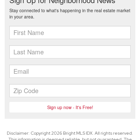
Disclaimer: Copyright 2026 Bright MLS IDX. All rights reserved.
This information is deemed reliable, but not guaranteed. The