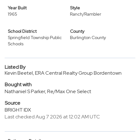
Year Built
Style
1965
Ranch/Rambler
School District
County
Springfield Township Public
Burlington County
Schools
Listed By
Kevin Beetel, ERA Central Realty Group Bordentown
Bought with
Nathaniel S Parker, Re/Max One Select
Source
BRIGHT IDX
Last checked Aug 7 2026 at 12:02 AM UTC