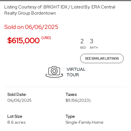
Listing Courtesy of: BRIGHT IDX / Listed By: ERA Central
Realty Group Bordentown
Sold on 06/06/2025
(USD)
$615,000
2
3
BED
BATH
SEE SIMILAR LISTINGS
Sold Date:
Taxes
06/06/2025
$9,156
(2023)
Lot Size
Type
8.6 acres
Single-Family Home