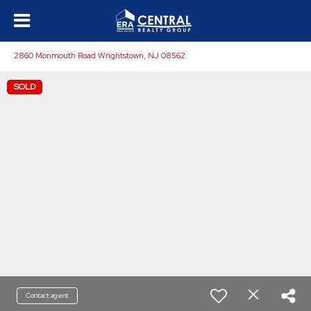
2860 Monmouth Road Wrightstown, NJ 08562
SOLD
Contact agent