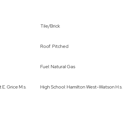
Tile/Brick
Roof: Pitched
Fuel: Natural Gas
 E. Grice M.s.
High School: Hamilton West-Watson H.s.