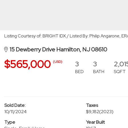
Listing Courtesy of: BRIGHT IDX / Listed By: Philip Angarone, E
15 Dewberry Drive Hamilton, NJ 08610
$565,000
3
3
2,01
(USD)
BED
BATH
SQFT
Sold Date:
Taxes
10/11/2024
$9,182
(2023)
Type
Year Built