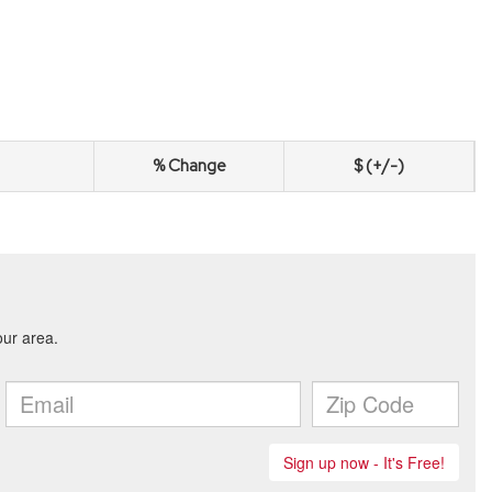
% Change
$ (+/-)