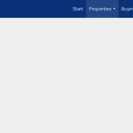
Start
Properties
Buyin
...