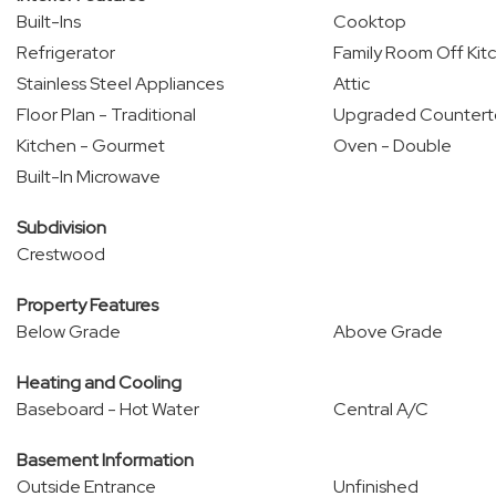
Built-Ins
Cooktop
Refrigerator
Family Room Off Kit
Stainless Steel Appliances
Attic
Floor Plan - Traditional
Upgraded Countert
Kitchen - Gourmet
Oven - Double
Built-In Microwave
Subdivision
Crestwood
Property Features
Below Grade
Above Grade
Heating and Cooling
Baseboard - Hot Water
Central A/C
Basement Information
Outside Entrance
Unfinished