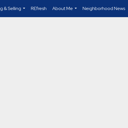
g & Selling
REfresh
About Me
Neighborhood News
...
...