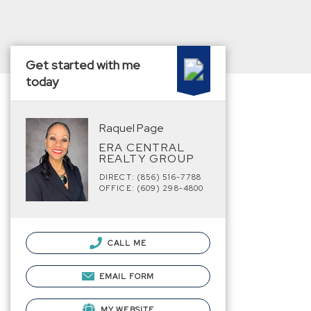
Get started with me
today
Raquel Page
ERA CENTRAL
REALTY GROUP
DIRECT: (856) 516-7788
OFFICE: (609) 298-4800
CALL ME
EMAIL FORM
MY WEBSITE