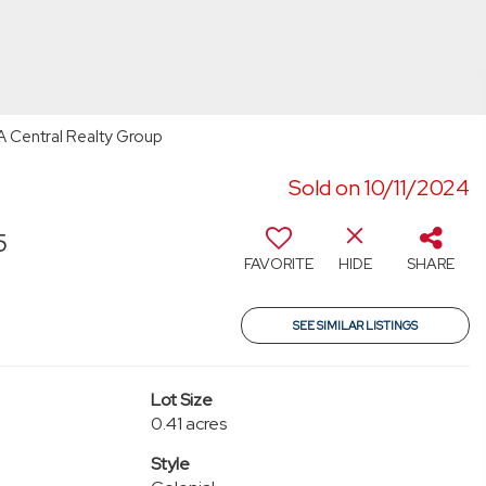
RA Central Realty Group
Sold on 10/11/2024
5
FAVORITE
HIDE
SHARE
SEE SIMILAR LISTINGS
Lot Size
0.41 acres
Style