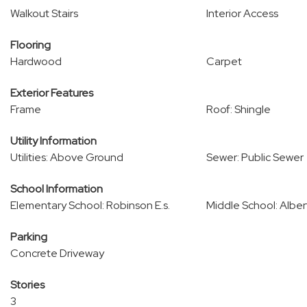
Walkout Stairs
Interior Access
Flooring
Hardwood
Carpet
Exterior Features
Frame
Roof: Shingle
Utility Information
Utilities: Above Ground
Sewer: Public Sewer
School Information
Elementary School: Robinson E.s.
Middle School: Albert
Parking
Concrete Driveway
Stories
3