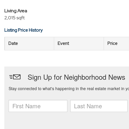
Living Area
2,015 sqft
Listing Price History
Date
Event
Price