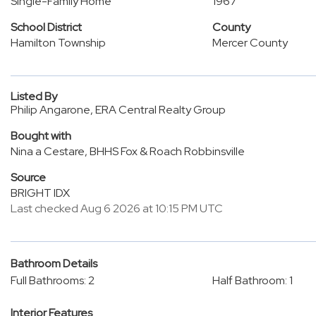
Single-Family Home
1967
School District
County
Hamilton Township
Mercer County
Listed By
Philip Angarone, ERA Central Realty Group
Bought with
Nina a Cestare, BHHS Fox & Roach Robbinsville
Source
BRIGHT IDX
Last checked Aug 6 2026 at 10:15 PM UTC
Bathroom Details
Full Bathrooms: 2
Half Bathroom: 1
Interior Features