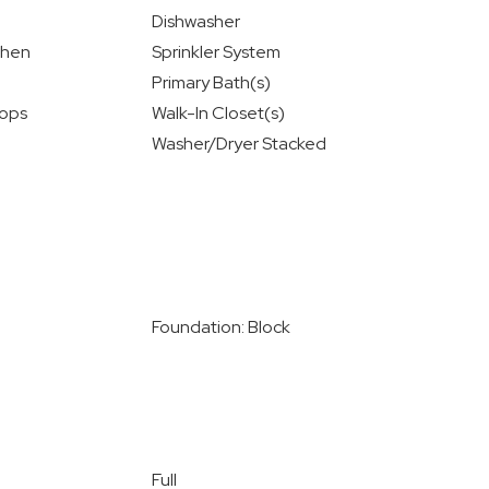
Dishwasher
chen
Sprinkler System
Primary Bath(s)
ops
Walk-In Closet(s)
Washer/Dryer Stacked
Foundation: Block
Full